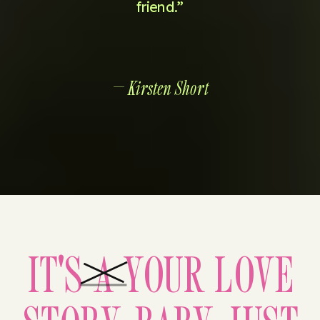
friend.”
— Kirsten Short
IT'S A YOUR LOVE