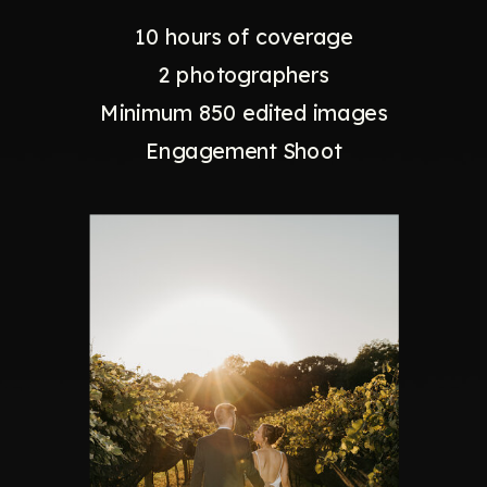
10 hours of coverage
2 photographers
Minimum 850 edited images
Engagement Shoot