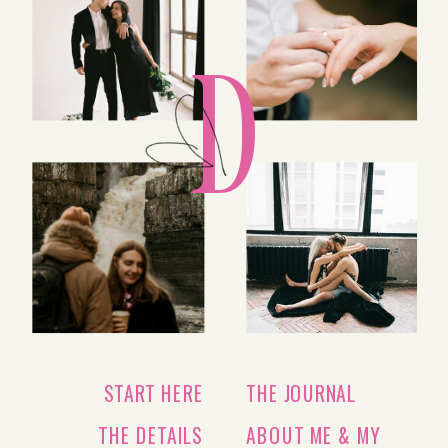
D
START HERE
THE JOURNAL
THE DETAILS
ABOUT ME & MY