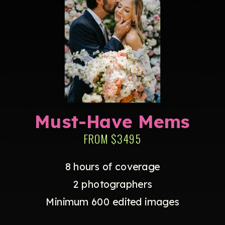
Must-Have Mems
FROM $3495
8 hours of coverage
2 photographers
Minimum 600 edited images