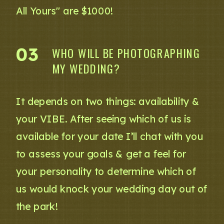
All Yours" are $1000!
03
WHO WILL BE PHOTOGRAPHING
MY WEDDING?
It depends on two things: availability &
your VIBE. After seeing which of us is
available for your date I’ll chat with you
to assess your goals & get a feel for
your personality to determine which of
us would knock your wedding day out of
the park!