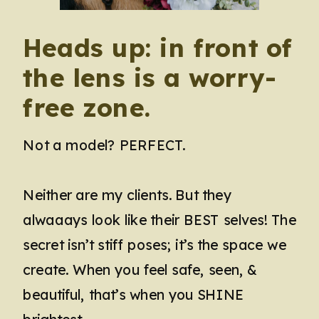
Heads up: in front of
the lens is a worry-
free zone.
Not a model? PERFECT.
Neither are my clients. But they
alwaaays look like their BEST selves! The
secret isn’t stiff poses; it’s the space we
create. When you feel safe, seen, &
beautiful, that’s when you SHINE