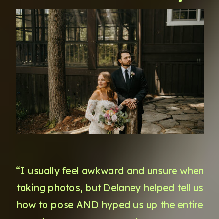
“I usually feel awkward and unsure when
taking photos, but Delaney helped tell us
how to pose AND hyped us up the entire