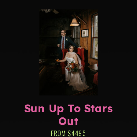
Sun Up To Stars
Out
FROM $4495