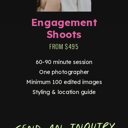
Engagement
Shoots
FROM $495
60-90 minute session
One photographer
Minimum 100 edited images
Styling & location guide
SEND AN INQUIRY