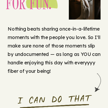
FOR FUN.
Nothing beats sharing once-in-a-lifetime
moments with the people you love. So I'll
make sure none of those moments slip
by undocumented — as long as YOU can
handle enjoying this day with everyyyy
fiber of your being!
I CAN DO THAT