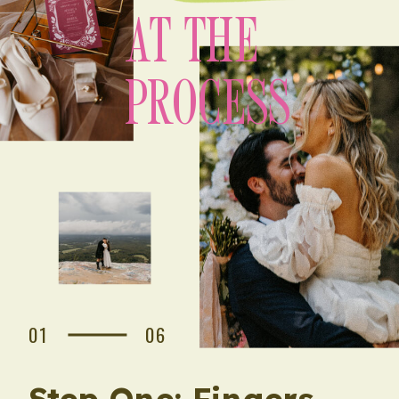
AT THE
PROCESS
01
06
Step One: Fingers