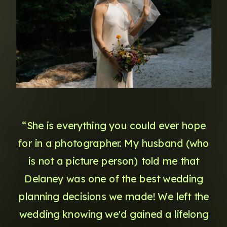
“She is everything you could ever hope
for in a photographer. My husband (who
is not a picture person) told me that
Delaney was one of the best wedding
planning decisions we made! We left the
wedding knowing we'd gained a lifelong