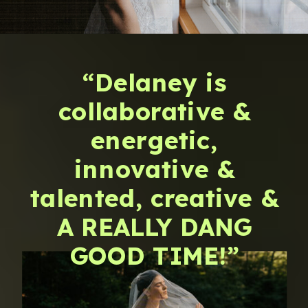
“Delaney is
collaborative &
energetic,
innovative &
talented, creative &
A REALLY DANG
GOOD TIME!”