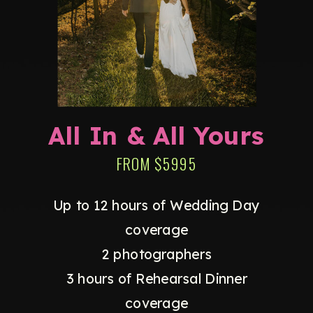
All In & All Yours
FROM $5995
Up to 12 hours of Wedding Day
coverage
2 photographers
3 hours of Rehearsal Dinner
coverage