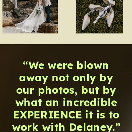
“We were blown
away not only by
our photos, but by
what an incredible
EXPERIENCE it is to
work with Delaney.”