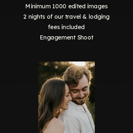
Minimum 1000 edited images
2 nights of our travel & lodging
fees included
Engagement Shoot