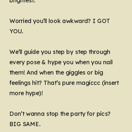
brightest.
Worried you’ll look awkward? I GOT
YOU.
We’ll guide you step by step through
every pose & hype you when you nail
them! And when the giggles or big
feelings hit? That’s pure magiccc (insert
more hype)!
Don’t wanna stop the party for pics?
BIG SAME.