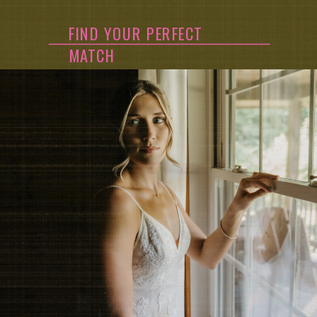
FIND YOUR PERFECT
MATCH