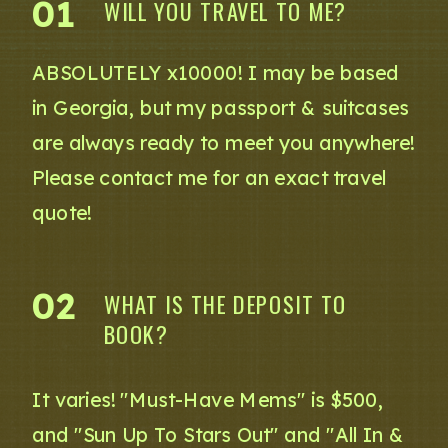
01
WILL YOU TRAVEL TO ME?
ABSOLUTELY x10000! I may be based
in Georgia, but my passport & suitcases
are always ready to meet you anywhere!
Please contact me for an exact travel
quote!
02
WHAT IS THE DEPOSIT TO
BOOK?
It varies! "Must-Have Mems" is $500,
and "Sun Up To Stars Out" and "All In &