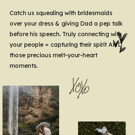
Catch us squealing with bridesmaids
over your dress & giving Dad a pep talk
before his speech. Truly connecting with
your people = capturing their spirit AND
those precious melt-your-heart
moments.