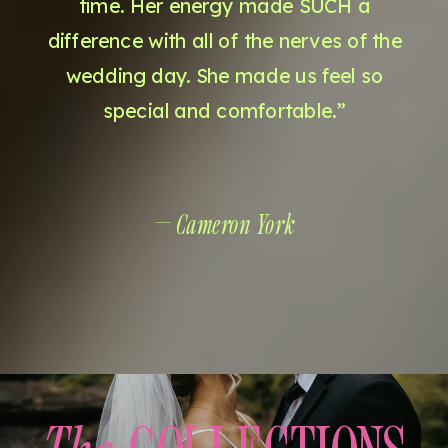
time. Her energy made SUCH a
difference with all of the nerves of the
wedding day. She made us feel so
special and comfortable.”
— Cameron York