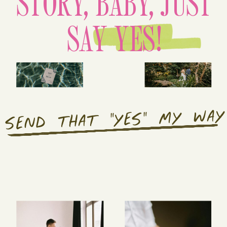
STORY, BABY, JUST
SAY YES!
SEND THAT "YES" MY WAY