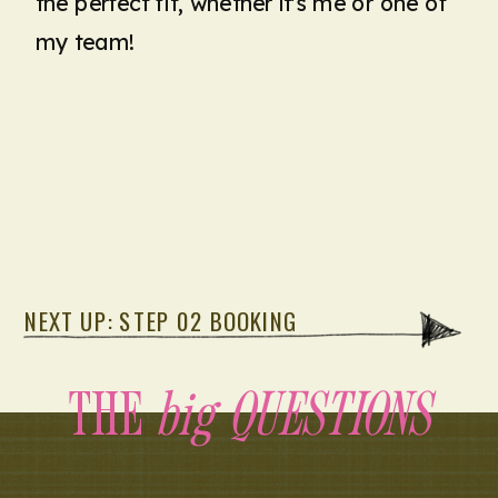
the perfect fit, whether it's me or one of
my team!
NEXT UP: STEP 02 BOOKING
THE
big QUESTIONS