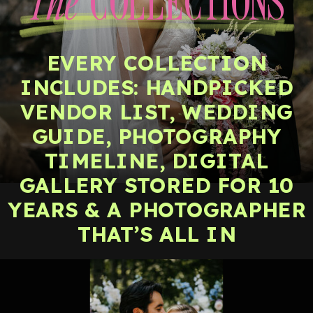
The
COLLECTIONS
EVERY COLLECTION
INCLUDES: HANDPICKED
VENDOR LIST, WEDDING
GUIDE, PHOTOGRAPHY
TIMELINE, DIGITAL
GALLERY STORED FOR 10
YEARS & A PHOTOGRAPHER
THAT’S ALL IN