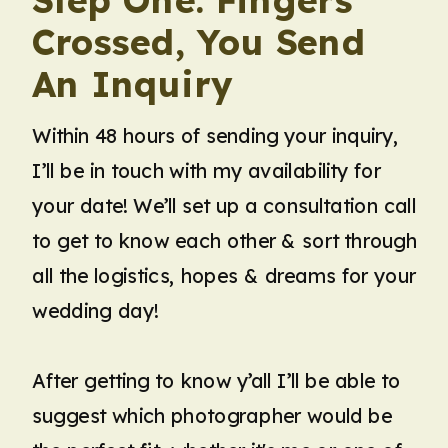
Crossed, You Send
An Inquiry
Within 48 hours of sending your inquiry,
I’ll be in touch with my availability for
your date! We’ll set up a consultation call
to get to know each other & sort through
all the logistics, hopes & dreams for your
wedding day!
After getting to know y’all I’ll be able to
suggest which photographer would be