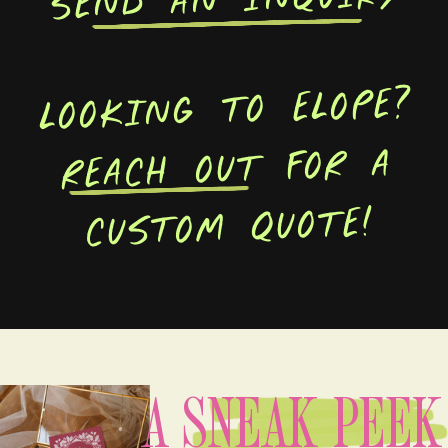
LOOKING TO ELOPE?
REACH OUT FOR A
CUSTOM QUOTE!
A SNEAK PEEK