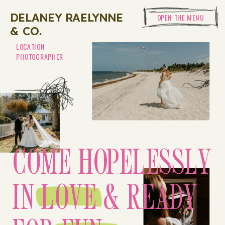
DELANEY RAELYNNE
OPEN THE MENU
& CO.
LOCATION
PHOTOGRAPHER
COME HOPELESSLY
IN LOVE & READY