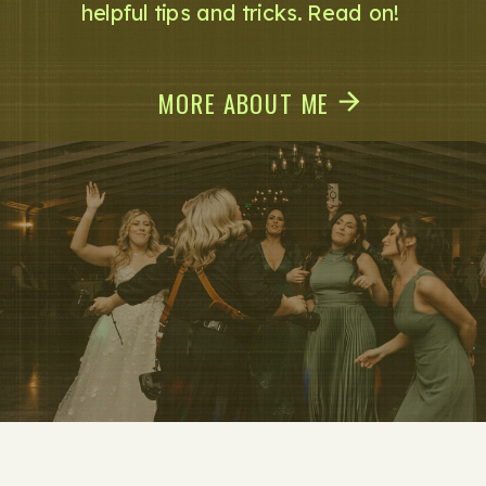
helpful tips and tricks. Read on!
MORE ABOUT ME