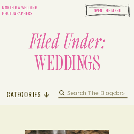
NORTH GA WEDDING
OPEN THE MENU
PHOTOGRAPHERS
Filed Under:
WEDDINGS
Search
CATEGORIES
for: