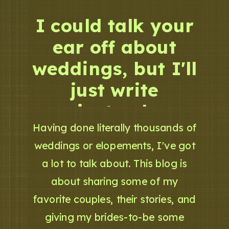
I could talk your
ear off about
weddings, but I'll
just write
instead.
Having done literally thousands of
weddings or elopements, I've got
a lot to talk about. This blog is
about sharing some of my
favorite couples, their stories, and
giving my brides-to-be some