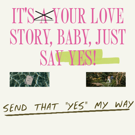
IT'S A YOUR LOVE
STORY, BABY, JUST
SAY YES!
SEND THAT "YES" MY WAY