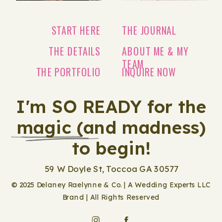
START HERE
THE JOURNAL
THE DETAILS
ABOUT ME & MY
TEAM
THE PORTFOLIO
INQUIRE NOW
I'm SO READY for the
magic (and madness)
to begin!
59 W Doyle St, Toccoa GA 30577
© 2025 Delaney Raelynne & Co. | A Wedding Experts LLC
Brand | All Rights Reserved