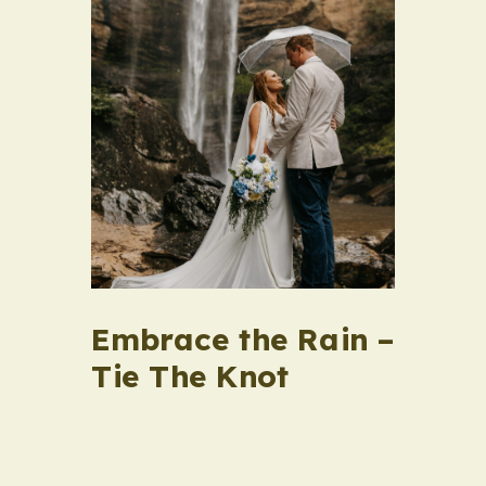
Embrace the Rain –
Tie The Knot